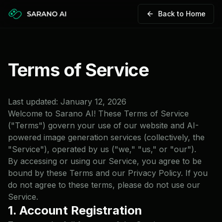
Back to Home
Terms of Service
Last updated:
January 12, 2026
Welcome to Sarano AI! These Terms of Service
("Terms") govern your use of our website and AI-
powered image generation services (collectively, the
"Service"), operated by us ("we," "us," or "our").
By accessing or using our Service, you agree to be
bound by these Terms and our Privacy Policy. If you
do not agree to these terms, please do not use our
Service.
1. Account Registration