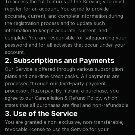
To access the full features of the Service, you must
register for an account. You agree to provide
accurate, current, and complete information during
the registration process and to update such
information to keep it accurate, current, and
complete. You are responsible for safeguarding your
password and for all activities that occur under your
account.
2. Subscriptions and Payments
Our Service is offered through various subscription
plans and one-time credit packs. All payments are
processed through our third-party payment
processor, Razorpay. By making a purchase, you
agree to our
Cancellation & Refund Policy
, which
states that all purchases are final and non-refundable.
3. Use of the Service
You are granted a non-exclusive, non-transferable,
revocable license to use the Service for your