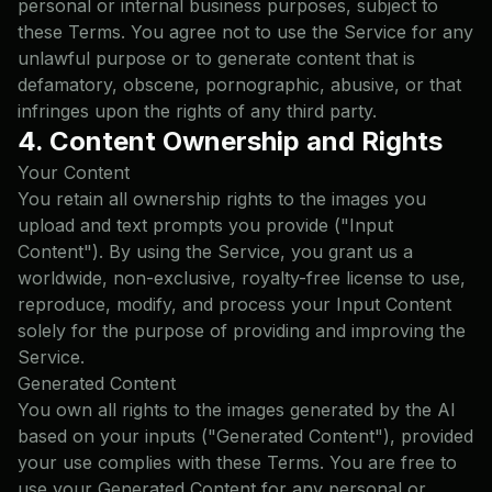
personal or internal business purposes, subject to
these Terms. You agree not to use the Service for any
unlawful purpose or to generate content that is
defamatory, obscene, pornographic, abusive, or that
infringes upon the rights of any third party.
4. Content Ownership and Rights
Your Content
You retain all ownership rights to the images you
upload and text prompts you provide ("Input
Content"). By using the Service, you grant us a
worldwide, non-exclusive, royalty-free license to use,
reproduce, modify, and process your Input Content
solely for the purpose of providing and improving the
Service.
Generated Content
You own all rights to the images generated by the AI
based on your inputs ("Generated Content"), provided
your use complies with these Terms. You are free to
use your Generated Content for any personal or