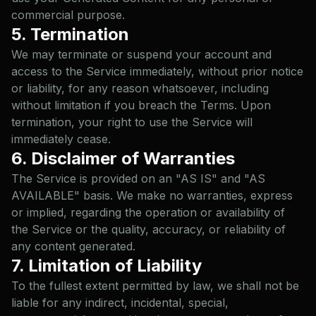
commercial purpose.
5. Termination
We may terminate or suspend your account and
access to the Service immediately, without prior notice
or liability, for any reason whatsoever, including
without limitation if you breach the Terms. Upon
termination, your right to use the Service will
immediately cease.
6. Disclaimer of Warranties
The Service is provided on an "AS IS" and "AS
AVAILABLE" basis. We make no warranties, express
or implied, regarding the operation or availability of
the Service or the quality, accuracy, or reliability of
any content generated.
7. Limitation of Liability
To the fullest extent permitted by law, we shall not be
liable for any indirect, incidental, special,